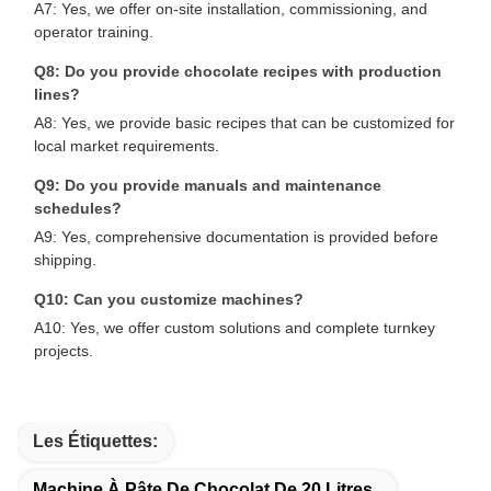
A7: Yes, we offer on-site installation, commissioning, and
operator training.
Q8: Do you provide chocolate recipes with production
lines?
A8: Yes, we provide basic recipes that can be customized for
local market requirements.
Q9: Do you provide manuals and maintenance
schedules?
A9: Yes, comprehensive documentation is provided before
shipping.
Q10: Can you customize machines?
A10: Yes, we offer custom solutions and complete turnkey
projects.
Les Étiquettes:
Machine À Pâte De Chocolat De 20 Litres