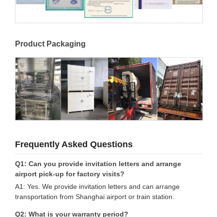
Product Packaging
Frequently Asked Questions
Q1: Can you provide invitation letters and arrange
airport pick-up for factory visits?
A1: Yes. We provide invitation letters and can arrange
transportation from Shanghai airport or train station.
Q2: What is your warranty period?