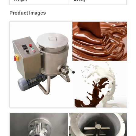
Product Images