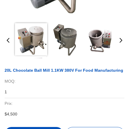
20L Chocolate Ball Mill 1.1KW 380V For Food Manufacturing
MOQ:
1
Prix:
$4,500