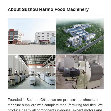
About Suzhou Harmo Food Machinery
Founded in Suzhou, China, we are professional chocolate
machine suppliers with complete manufacturing facilities. We
produce nearly all components in-house (except motors and