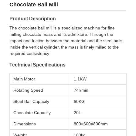
Chocolate Ball Mill
Product Description
The chocolate ball mill is a specialized machine for fine
milling chocolate mass and its admixture. Through the
impact and friction between the material and the steel balls
inside the vertical cylinder, the mass is finely milled to the
required consistency.
Technical Specifications
Main Motor
1.1KW
Rotating Speed
74r/min
Steel Ball Capacity
60KG
Chocolate Capacity
20L
Dimensions
800×600×800mm
Weight
180kg