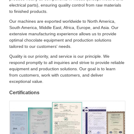
electrical parts), ensuring quality control from raw materials
to finished products.
Our machines are exported worldwide to North America,
South America, Middle East, Africa, Europe, and Asia. Our
extensive manufacturing experience allows us to provide
optimal chocolate equipment and production solutions
tailored to our customers' needs.
Quality is our priority, and service is our principle. We
respond promptly to all inquiries and strive to provide reliable
equipment and production solutions. Our goal is to learn
from customers, work with customers, and deliver
exceptional value.
Certifications