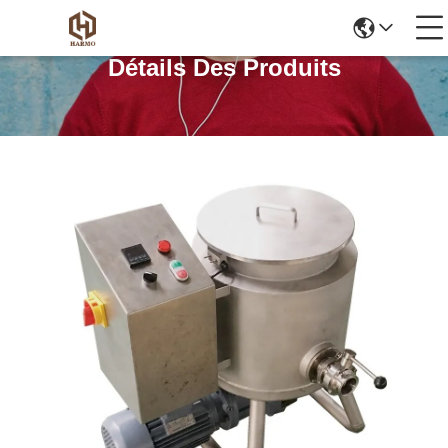
Détails Des Produits