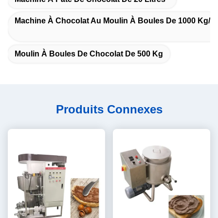
Machine À Chocolat Au Moulin À Boules De 1000 Kg/h
Moulin À Boules De Chocolat De 500 Kg
Produits Connexes