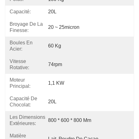
Capacité:
20L
Broyage De La
20 ~ 25micron
Finesse:
Boules En
60 Kg
Acier:
Vitesse
74rpm
Rotative:
Moteur
1,1 KW
Principal:
Capacité De
20L
Chocolat:
Les Dimensions
800 * 600 * 800 Mm
Extérieures:
Matière
Lait, Poudre De Cacao