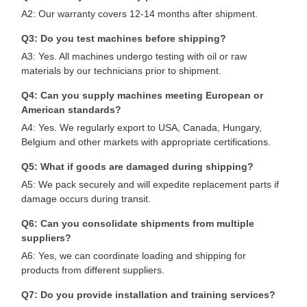
A2: Our warranty covers 12-14 months after shipment.
Q3: Do you test machines before shipping?
A3: Yes. All machines undergo testing with oil or raw
materials by our technicians prior to shipment.
Q4: Can you supply machines meeting European or
American standards?
A4: Yes. We regularly export to USA, Canada, Hungary,
Belgium and other markets with appropriate certifications.
Q5: What if goods are damaged during shipping?
A5: We pack securely and will expedite replacement parts if
damage occurs during transit.
Q6: Can you consolidate shipments from multiple
suppliers?
A6: Yes, we can coordinate loading and shipping for
products from different suppliers.
Q7: Do you provide installation and training services?