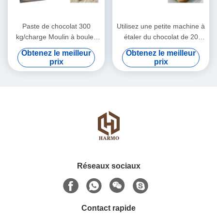
Paste de chocolat 300
Utilisez une petite machine à
kg/charge Moulin à boules
étaler du chocolat de 20
de chocolat
litres à 74 tours par minute
Obtenez le meilleur
Obtenez le meilleur
prix
prix
Réseaux sociaux
Contact rapide