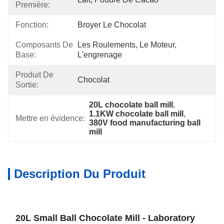
Première:
Fonction:
Broyer Le Chocolat
Composants De
Les Roulements, Le Moteur, 
Base:
L'engrenage
Produit De
Chocolat
Sortie:
20L chocolate ball mill
, 
1.1KW chocolate ball mill
, 
Mettre en évidence:
380V food manufacturing ball 
mill
Description Du Produit
20L Small Ball Chocolate Mill - Laboratory