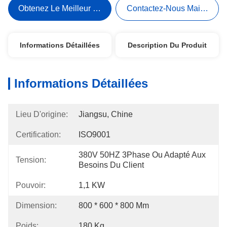
Obtenez Le Meilleur Prix
Contactez-Nous Maintenant
Informations Détaillées
Description Du Produit
Informations Détaillées
Lieu D'origine:
Jiangsu, Chine
Certification:
ISO9001
380V 50HZ 3Phase Ou Adapté Aux 
Tension:
Besoins Du Client
Pouvoir:
1,1 KW
Dimension:
800 * 600 * 800 Mm
Poids:
180 Kg