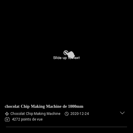
chocolat Chip Making Machine de 1000mm
Chocolat Chip Making Machine
2020-12-24
4272 points de vue